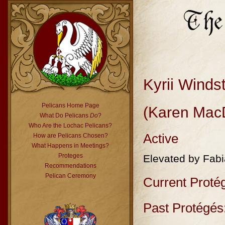
Kyrii Windst
Pelicans Home Page
(Karen Mac
What Do Pelicans
Do
?
Who Are the Lochac Pelicans?
Active
How are Pelicans Chosen?
What Happens in Meetings?
Proteges
Elevated by Fab
Recommendations
Pelican Ceremony
Current Proté
Past Protégés