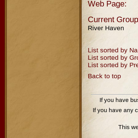
Web Page:
Current Group
River Haven
List sorted by N
List sorted by G
List sorted by P
Back to top
If you have bu
If you have any 
This w