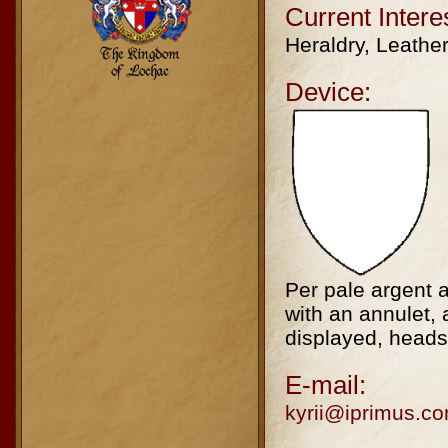
Current Intere
Heraldry, Leathe
Device:
Per pale argent a
with an annulet, 
displayed, heads 
E-mail:
kyrii@iprimus.c