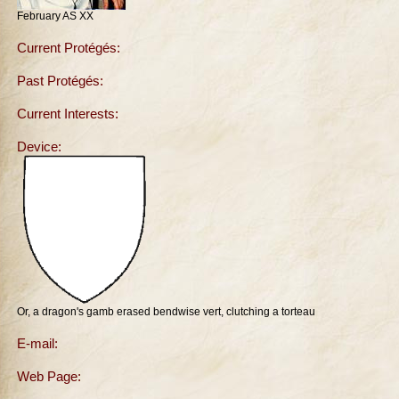
February AS XX
Current Protégés:
Past Protégés:
Current Interests:
Device:
Or, a dragon's gamb erased bendwise vert, clutching a torteau
E-mail:
Web Page: