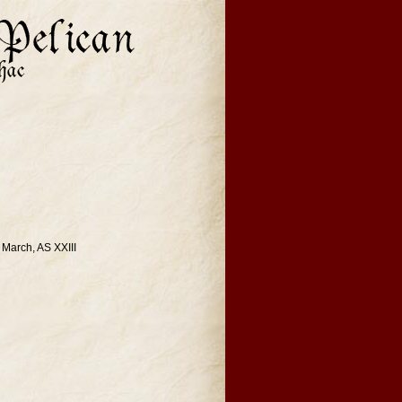
 March, AS XXIII