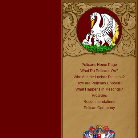
Pelicans Home Page
What Do Pelicans
Do
?
Who Are the Lochac Pelicans?
How are Pelicans Chosen?
What Happens in Meetings?
Proteges
Recommendations
Pelican Ceremony