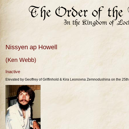
Nissyen ap Howell
(Ken Webb)
Inactive
Elevated by Geoffrey of Griffinhold & Kira Leonovna Zemnodushina on the 25th