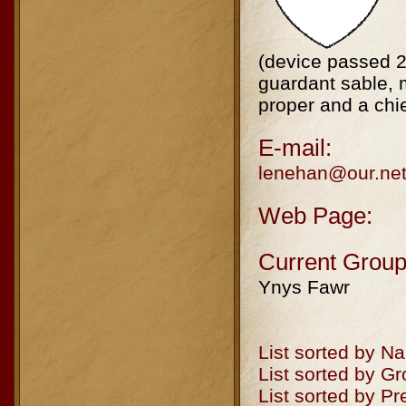
(device passed 2
guardant sable, m
proper and a chi
E-mail:
lenehan@our.net
Web Page:
Current Group
Ynys Fawr
List sorted by N
List sorted by G
List sorted by P