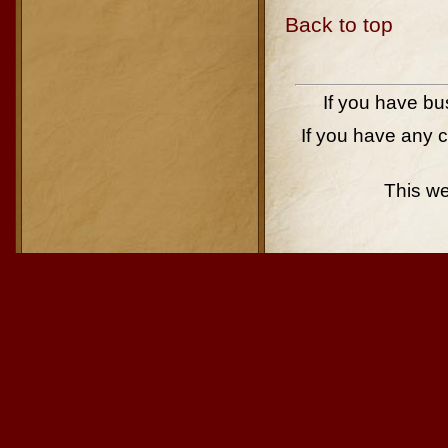
Back to top
If you have bu
If you have any 
This w