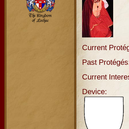
Current Proté
Past Protégés
Current Intere
Device: