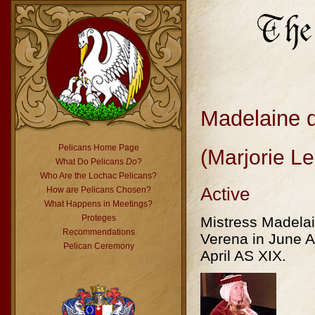
Madelaine 
Pelicans Home Page
(Marjorie L
What Do Pelicans
Do
?
Who Are the Lochac Pelicans?
Active
How are Pelicans Chosen?
What Happens in Meetings?
Proteges
Mistress Madela
Recommendations
Verena in June 
Pelican Ceremony
April AS XIX.