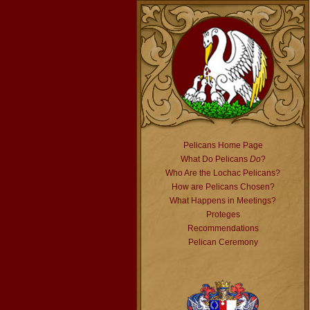
Pelicans Home Page
What Do Pelicans
Do
?
Who Are the Lochac Pelicans?
How are Pelicans Chosen?
What Happens in Meetings?
Proteges
Recommendations
Pelican Ceremony