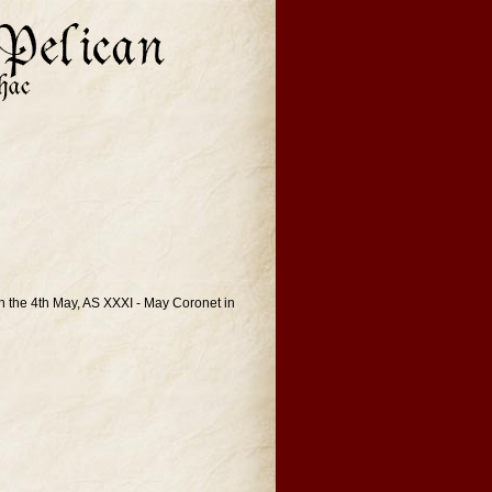
n the 4th May, AS XXXI - May Coronet in