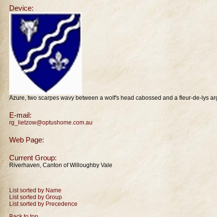
Device:
Azure, two scarpes wavy between a wolf's head cabossed and a fleur-de-lys ar
E-mail:
rg_lietzow@optushome.com.au
Web Page:
Current Group:
Riverhaven, Canton of Willoughby Vale
List sorted by Name
List sorted by Group
List sorted by Precedence
Back to top