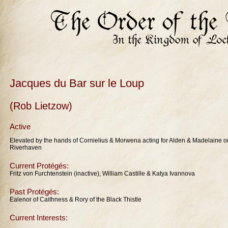
Jacques du Bar sur le Loup
(Rob Lietzow)
Active
Elevated by the hands of Cornielius & Morwena acting for Alden & Madelaine o
Riverhaven
Current Protégés:
Fritz von Furchtenstein (inactive), William Castille & Katya Ivannova
Past Protégés:
Ealenor of Caithness & Rory of the Black Thistle
Current Interests: