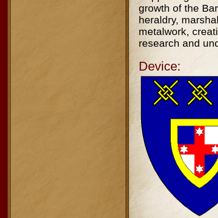
growth of the Ba
heraldry, marsha
metalwork, creat
research and unde
Device: