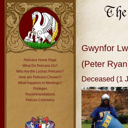
Gwynfor L
Pelicans Home Page
(Peter Ryan
What Do Pelicans
Do
?
Who Are the Lochac Pelicans?
Deceased (1 
How are Pelicans Chosen?
What Happens in Meetings?
Proteges
Recommendations
Pelican Ceremony