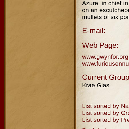
Azure, in chief i
on an escutcheon
mullets of six po
E-mail:
Web Page:
www.gwynfor.org
www.furiousennu
Current Group
Krae Glas
List sorted by N
List sorted by G
List sorted by P