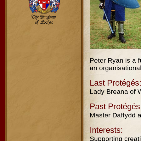
Peter Ryan is a f
an organisationa
Last Protégés
Lady Breana of W
Past Protégés
Master Daffydd a
Interests:
Supporting creati