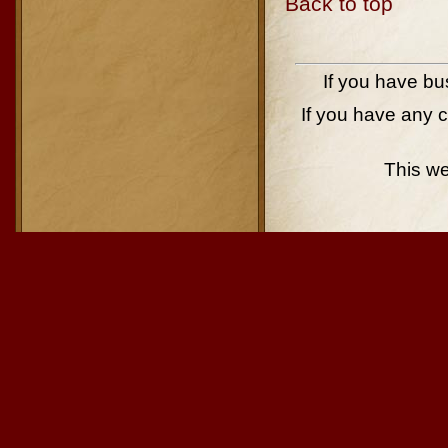
Back to top
If you have bu
If you have any 
This w