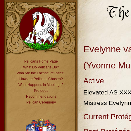
Evelynne v
Pelicans Home Page
(Yvonne Mul
What Do Pelicans
Do
?
Who Are the Lochac Pelicans?
Active
How are Pelicans Chosen?
What Happens in Meetings?
Proteges
Elevated AS XX
Recommendations
Mistress Evelynn
Pelican Ceremony
Current Proté