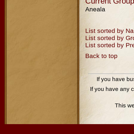
Current Group
Aneala
List sorted by N
List sorted by G
List sorted by P
Back to top
If you have bu
If you have any 
This w