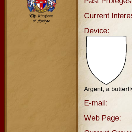
Past Protégés
Current Intere
Device:
Argent, a butterf
E-mail:
Web Page: