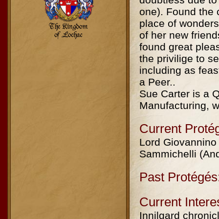
one). Found the 
place of wonders
of her new frien
found great plea
the privilige to
including as fea
a Peer..
Sue Carter is a
Manufacturing, wi
Current Proté
Lord Giovannino 
Sammichelli (And
Past Protégés
Current Intere
Innilgard chronicl