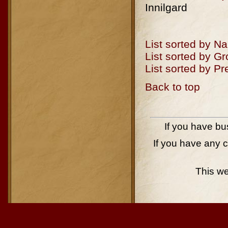
Innilgard
List sorted by N
List sorted by G
List sorted by P
Back to top
If you have bu
If you have any 
This w