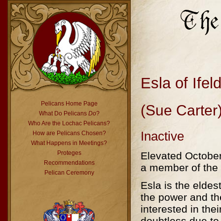
Esla of Ifel
Pelicans Home Page
(Sue Carter
What Do Pelicans
Do
?
Who Are the Lochac Pelicans?
Inactive
How are Pelicans Chosen?
What Happens in Meetings?
Proteges
Elevated October
Recommendations
a member of the 
Pelican Ceremony
Esla is the elde
the power and th
interested in thei
doubtless due to