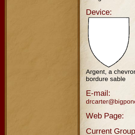
Device:
Argent, a chevron
bordure sable
E-mail:
drcarter@bigpo
Web Page:
Current Group