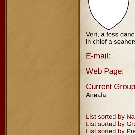
Vert, a fess dan
in chief a seahor
E-mail:
Web Page:
Current Group
Aneala
List sorted by N
List sorted by G
List sorted by P