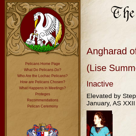
Angharad o
Pelicans Home Page
(Lise Summ
What Do Pelicans
Do
?
Who Are the Lochac Pelicans?
Inactive
How are Pelicans Chosen?
What Happens in Meetings?
Proteges
Elevated by Ste
Recommendations
January, AS XXII
Pelican Ceremony