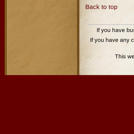
Back to top
If you have bu
If you have any 
This w