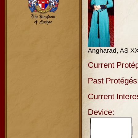
Angharad, AS X
Current Proté
Past Protégés
Current Intere
Device: