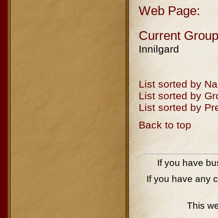
Web Page:
Current Group
Innilgard
List sorted by N
List sorted by G
List sorted by P
Back to top
If you have bu
If you have any 
This w