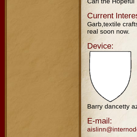
Carl the Hopeful
Current Intere
Garb,textile craft
real soon now.
Device:
Barry dancetty a
E-mail:
aislinn@internod