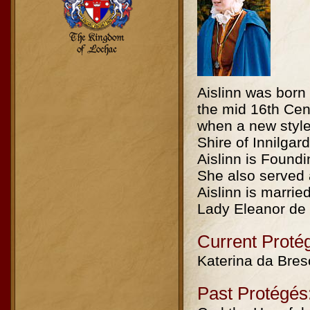
Aislinn was born
the mid 16th Cen
when a new style 
Shire of Innilgar
Aislinn is Foundi
She also served 
Aislinn is marri
Lady Eleanor de
Current Proté
Katerina da Bres
Past Protégés