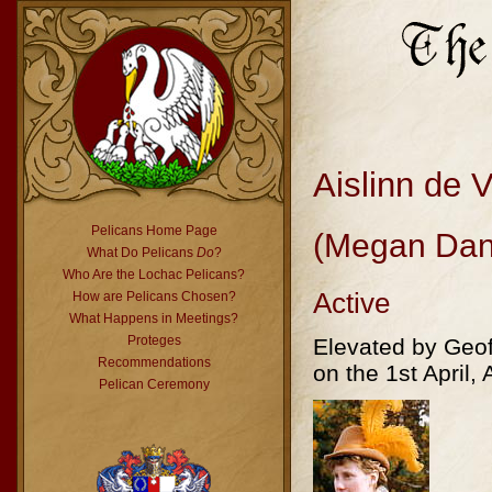
Aislinn de 
Pelicans Home Page
(Megan Dan
What Do Pelicans
Do
?
Who Are the Lochac Pelicans?
Active
How are Pelicans Chosen?
What Happens in Meetings?
Proteges
Elevated by Geof
Recommendations
on the 1st April, 
Pelican Ceremony