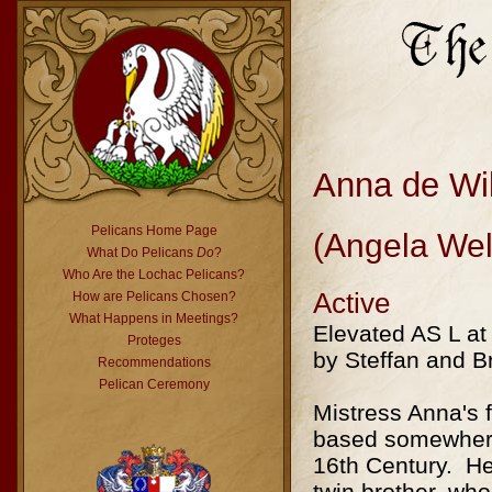
Anna de Wi
Pelicans Home Page
(Angela Wel
What Do Pelicans
Do
?
Who Are the Lochac Pelicans?
Active
How are Pelicans Chosen?
What Happens in Meetings?
Elevated AS L at
Proteges
by Steffan and 
Recommendations
Pelican Ceremony
Mistress Anna's f
based somewhere
16th Century. Her
twin brother, who