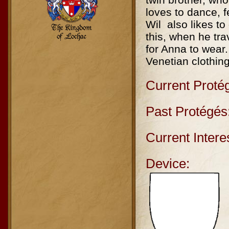
loves to dance, f
Wil also likes t
this, when he tra
for Anna to wear.
Venetian clothin
Current Proté
Past Protégés
Current Intere
Device: