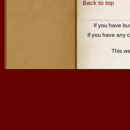
Back to top
If you have bu
If you have any 
This w