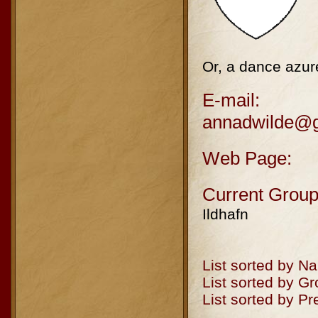
Or, a dance azure
E-mail:
annadwilde@
Web Page:
Current Group
Ildhafn
List sorted by N
List sorted by G
List sorted by P